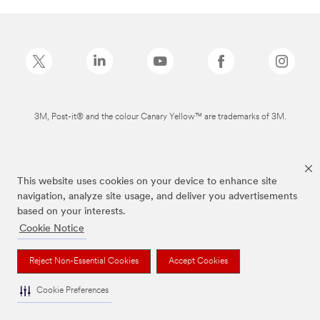
3M, Post-it® and the colour Canary Yellow™ are trademarks of 3M.
This website uses cookies on your device to enhance site
navigation, analyze site usage, and deliver you advertisements
based on your interests.
Cookie Notice
Reject Non-Essential Cookies
Accept Cookies
Cookie Preferences