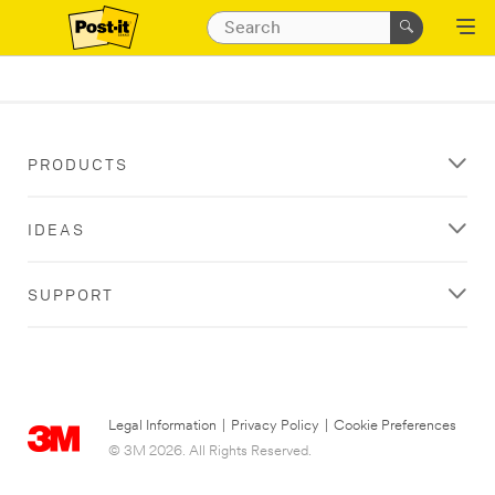
PRODUCTS
IDEAS
SUPPORT
Legal Information
|
Privacy Policy
|
Cookie Preferences
© 3M 2026. All Rights Reserved.