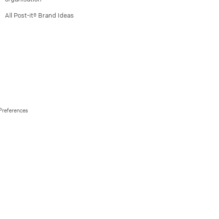
All Post-it® Brand Ideas
Preferences