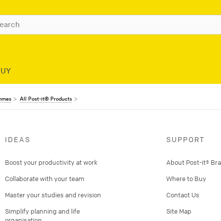
BUY
ammes
All Post-it® Products
IDEAS
SUPPORT
Boost your productivity at work
About Post-it® Br
Collaborate with your team
Where to Buy
Master your studies and revision
Contact Us
Simplify planning and life
Site Map
organisation