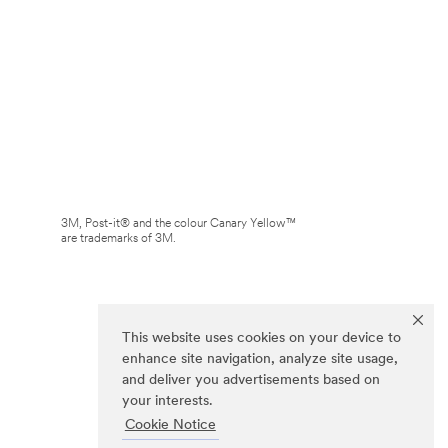
3M, Post-it® and the colour Canary Yellow™
are trademarks of 3M.
This website uses cookies on your device to
enhance site navigation, analyze site usage,
and deliver you advertisements based on
your interests.
Cookie Notice