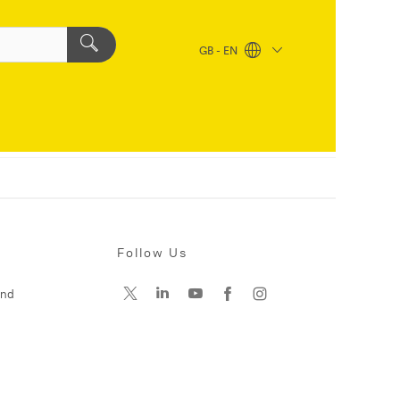
GB - EN
Follow Us
and