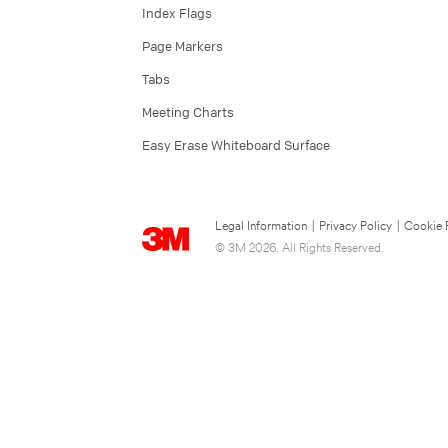
Index Flags
Page Markers
Tabs
Meeting Charts
Easy Erase Whiteboard Surface
Legal Information
|
Privacy Policy
|
Cookie 
© 3M 2026. All Rights Reserved.