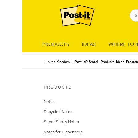
PRODUCTS
IDEAS
WHERE TO 
United Kingdom
Post-it® Brand - Products, Ideas, Progr
PRODUCTS
Notes
Recycled Notes
Super Sticky Notes
Notes for Dispensers