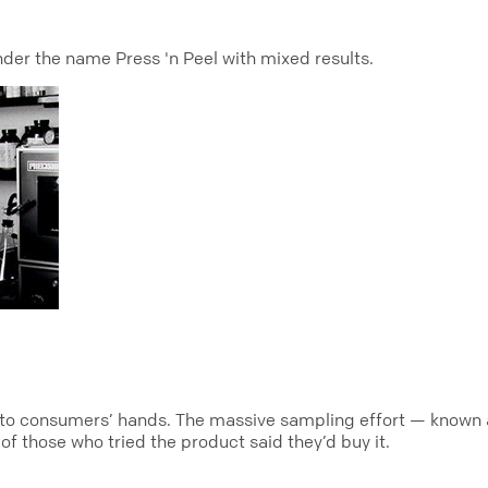
under the name Press 'n Peel with mixed results.
nto consumers’ hands. The massive sampling effort — known as
f those who tried the product said they’d buy it.