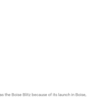
 the Boise Blitz because of its launch in Boise,