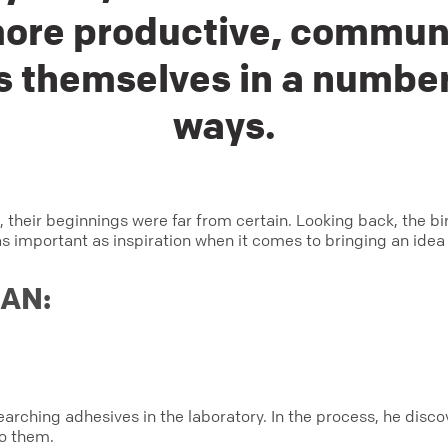
ore productive, commun
 themselves in a number
ways.
, their beginnings were far from certain. Looking back, the 
as important as inspiration when it comes to bringing an idea t
GAN:
esearching adhesives in the laboratory. In the process, he dis
to them.