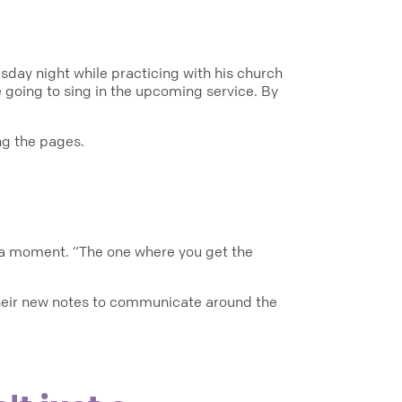
sday night while practicing with his church
e going to sing in the upcoming service. By
ng the pages.
eka moment. “The one where you get the
their new notes to communicate around the