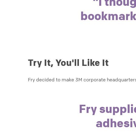
"I thoug
bookmark,"
Try It, You'll Like It
Fry decided to make 3M corporate headquarters
Fry suppli
adhesi