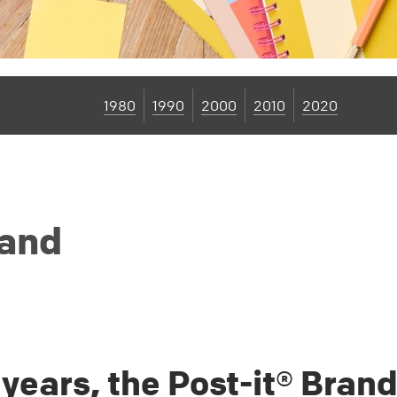
1980
1990
2000
2010
2020
rand
 years, the Post-it® Bran