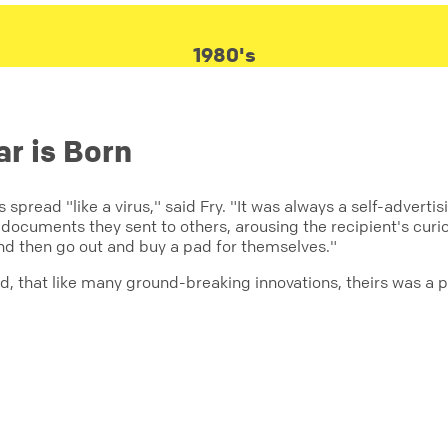
1980's
ar is Born
s spread "like a virus," said Fry. "It was always a self-adver
documents they sent to others, arousing the recipient's curiosi
and then go out and buy a pad for themselves."
aid, that like many ground-breaking innovations, theirs was a