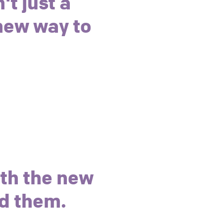
't just a
 new way to
ith the new
d them.