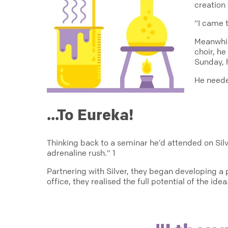
creation 
"I came 
Meanwhil
choir, h
Sunday, h
He neede
...To Eureka!
Thinking back to a seminar he’d attended on Sil
adrenaline rush." 1
Partnering with Silver, they began developing 
office, they realised the full potential of the idea