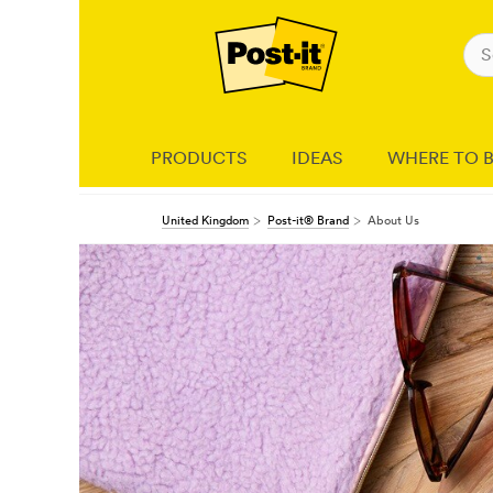
PRODUCTS
IDEAS
WHERE TO 
United Kingdom
Post-it® Brand
About Us