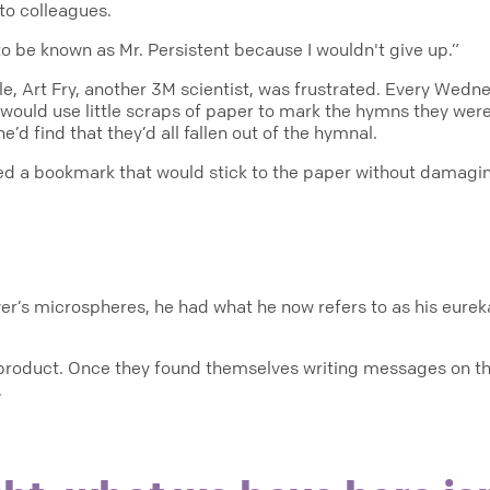
to colleagues.
to be known as Mr. Persistent because I wouldn't give up.”
e, Art Fry, another 3M scientist, was frustrated. Every Wedne
e would use little scraps of paper to mark the hymns they wer
e’d find that they’d all fallen out of the hymnal.
d a bookmark that would stick to the paper without damagi
ver’s microspheres, he had what he now refers to as his eur
a product. Once they found themselves writing messages on 
.