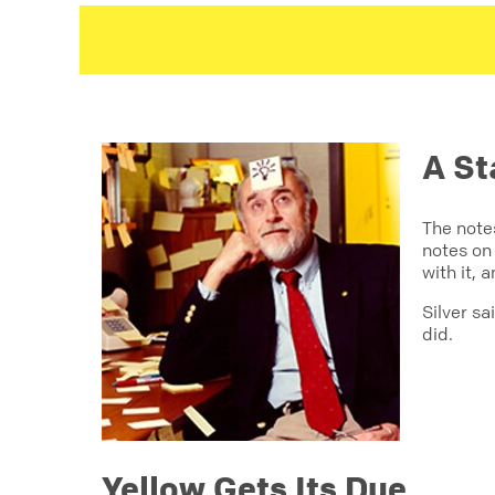
A St
The note
notes on 
with it, 
Silver s
did.
Yellow Gets Its Due