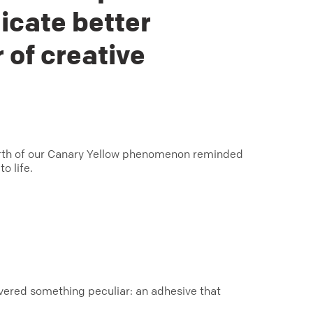
icate better
 of creative
birth of our Canary Yellow phenomenon reminded
o life.
covered something peculiar: an adhesive that