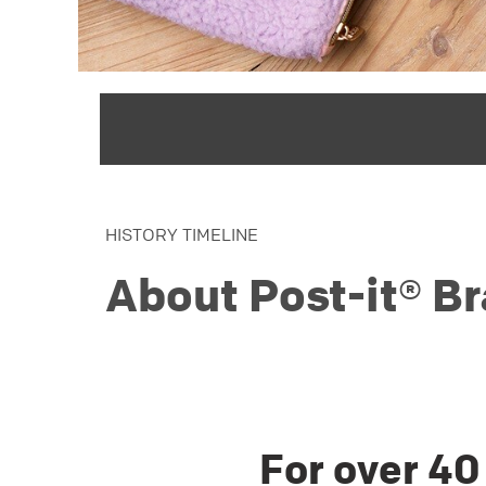
HISTORY TIMELINE
About Post-it® B
For over 40