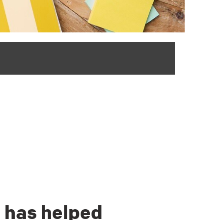
d has helped