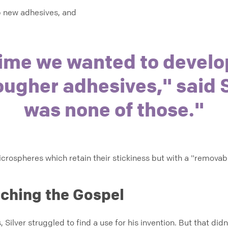
op new adhesives, and
time we wanted to develo
ougher adhesives," said S
was none of those."
rospheres which retain their stickiness but with a "removabil
ching the Gospel
, Silver struggled to find a use for his invention. But that di