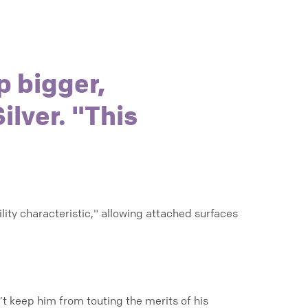
p bigger,
ilver. "This
ity characteristic," allowing attached surfaces
dn’t keep him from touting the merits of his