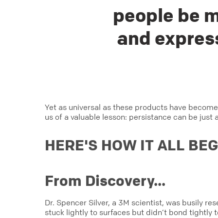
people be m
and express
Yet as universal as these products have become
us of a valuable lesson: persistance can be just 
HERE'S HOW IT ALL BE
From Discovery...
Dr. Spencer Silver, a 3M scientist, was busily r
stuck lightly to surfaces but didn’t bond tightly 