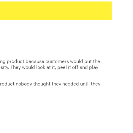
tising product because customers would put the
ty. They would look at it, peel it off and play
 product nobody thought they needed until they