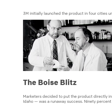
3M initially launched the product in four cities 
The Boise Blitz
Marketers decided to put the product directly i
Idaho — was a runaway success. Ninety percent o