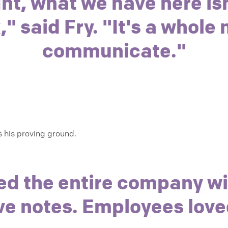
ht, what we have here isn
 said Fry. "It's a whole
communicate."
 his proving ground.
ed the entire company w
ve notes. Employees love