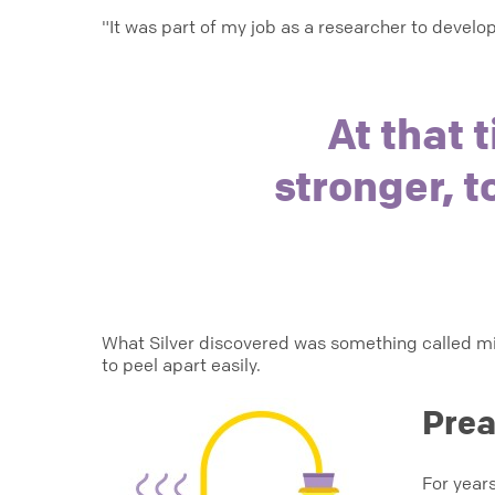
"It was part of my job as a researcher to devel
At that 
stronger, t
What Silver discovered was something called mic
to peel apart easily.
Prea
For years