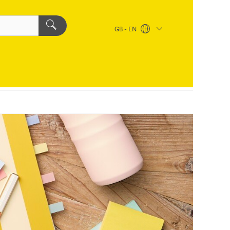
GB - EN