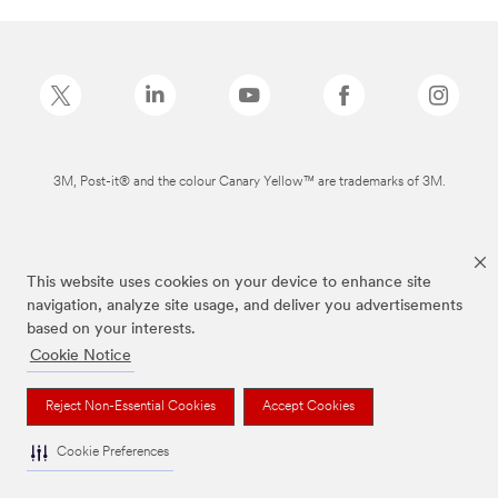
3M, Post-it® and the colour Canary Yellow™ are trademarks of 3M.
This website uses cookies on your device to enhance site
navigation, analyze site usage, and deliver you advertisements
based on your interests.
Cookie Notice
Reject Non-Essential Cookies
Accept Cookies
Cookie Preferences