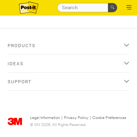
PRODUCTS
IDEAS
SUPPORT
Legal Information
|
Privacy Policy
|
Cookie Preferences
© 3M 2026. All Rights Reserved.