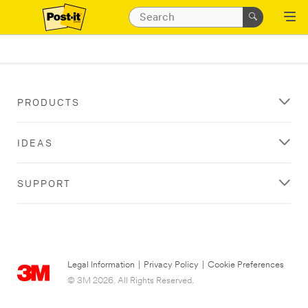
PRODUCTS
IDEAS
SUPPORT
Legal Information
|
Privacy Policy
|
Cookie Preferences
© 3M 2026. All Rights Reserved.