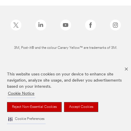
3M, Post-it® and the colour Canary Yellow™ are trademarks of 3M.
This website uses cookies on your device to enhance site
navigation, analyze site usage, and deliver you advertisements
based on your interests.
Cookie Notice
Reject Non-Essential Cookies
Accept Cookies
Cookie Preferences