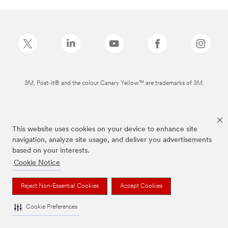
3M, Post-it® and the colour Canary Yellow™ are trademarks of 3M.
This website uses cookies on your device to enhance site
navigation, analyze site usage, and deliver you advertisements
based on your interests.
Cookie Notice
Reject Non-Essential Cookies
Accept Cookies
Cookie Preferences