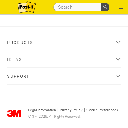
PRODUCTS
IDEAS
SUPPORT
Legal Information
|
Privacy Policy
|
Cookie Preferences
© 3M 2026. All Rights Reserved.