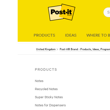
PRODUCTS
IDEAS
WHERE TO 
United Kingdom
Post-it® Brand - Products, Ideas, Progr
PRODUCTS
Notes
Recycled Notes
Super Sticky Notes
Notes for Dispensers