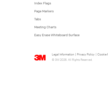
Index Flags
Page Markers
Tabs
Meeting Charts
Easy Erase Whiteboard Surface
Legal Information
|
Privacy Policy
|
Cookie 
© 3M 2026. All Rights Reserved.