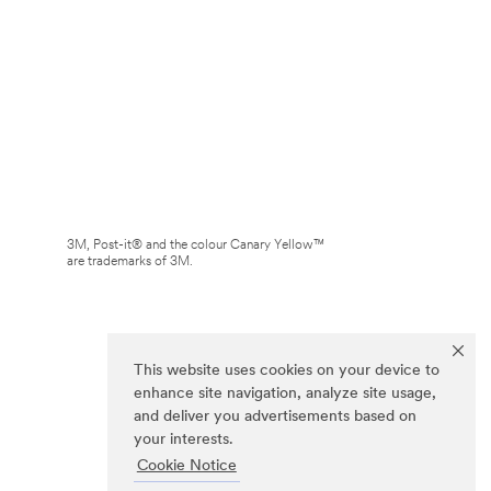
3M, Post-it® and the colour Canary Yellow™
are trademarks of 3M.
This website uses cookies on your device to
enhance site navigation, analyze site usage,
and deliver you advertisements based on
your interests.
Cookie Notice