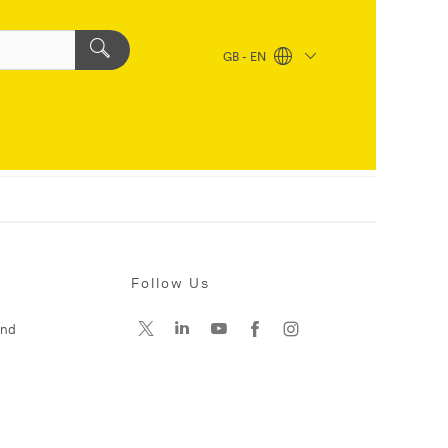
GB - EN
Follow Us
and