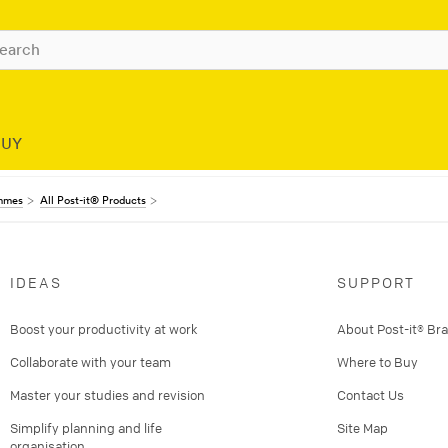
BUY
ammes
All Post-it® Products
IDEAS
SUPPORT
Boost your productivity at work
About Post-it® Br
Collaborate with your team
Where to Buy
Master your studies and revision
Contact Us
Simplify planning and life
Site Map
organisation