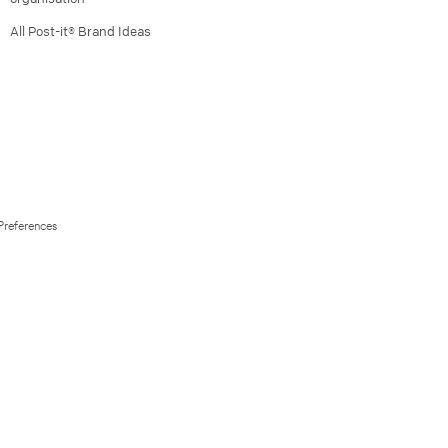
All Post-it® Brand Ideas
Preferences