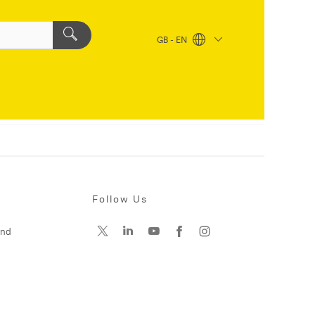
GB - EN
Follow Us
and