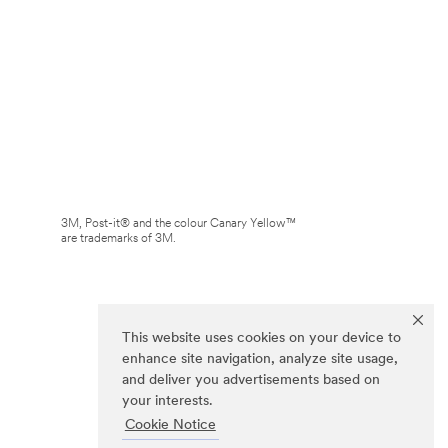
3M, Post-it® and the colour Canary Yellow™
are trademarks of 3M.
This website uses cookies on your device to
enhance site navigation, analyze site usage,
and deliver you advertisements based on
your interests.
Cookie Notice