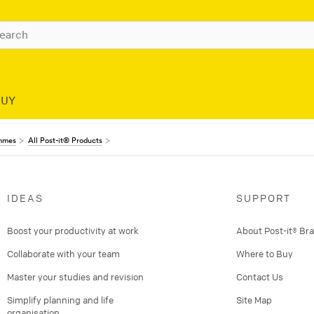
BUY
ammes
All Post-it® Products
IDEAS
SUPPORT
Boost your productivity at work
About Post-it® Br
Collaborate with your team
Where to Buy
Master your studies and revision
Contact Us
Simplify planning and life
Site Map
organisation