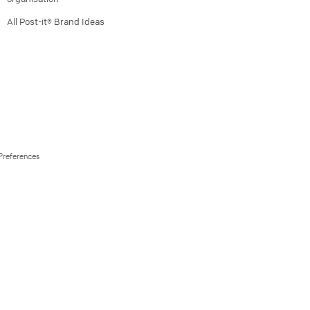
All Post-it® Brand Ideas
Preferences