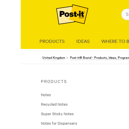
PRODUCTS
IDEAS
WHERE TO 
United Kingdom
Post-it® Brand - Products, Ideas, Progr
PRODUCTS
Notes
Recycled Notes
Super Sticky Notes
Notes for Dispensers