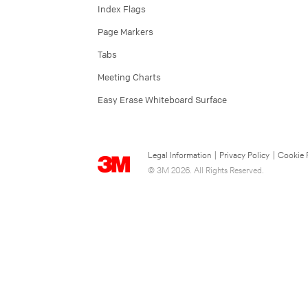
Index Flags
Page Markers
Tabs
Meeting Charts
Easy Erase Whiteboard Surface
Legal Information
|
Privacy Policy
|
Cookie 
© 3M 2026. All Rights Reserved.