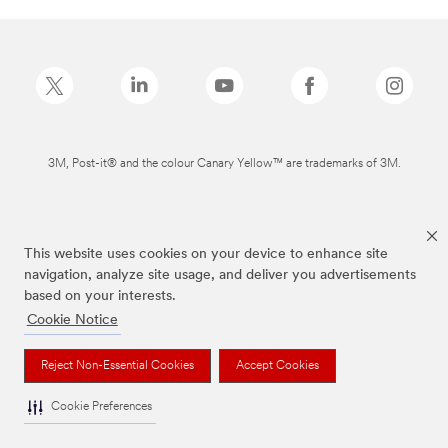
3M, Post-it® and the colour Canary Yellow™ are trademarks of 3M.
This website uses cookies on your device to enhance site
navigation, analyze site usage, and deliver you advertisements
based on your interests.
Cookie Notice
Reject Non-Essential Cookies
Accept Cookies
Cookie Preferences