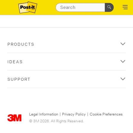
PRODUCTS
IDEAS
SUPPORT
Legal Information
|
Privacy Policy
|
Cookie Preferences
© 3M 2026. All Rights Reserved.