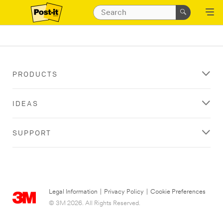
PRODUCTS
IDEAS
SUPPORT
Legal Information
|
Privacy Policy
|
Cookie Preferences
© 3M 2026. All Rights Reserved.