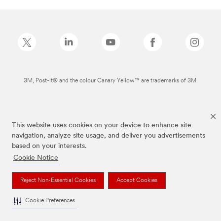
3M, Post-it® and the colour Canary Yellow™ are trademarks of 3M.
This website uses cookies on your device to enhance site
navigation, analyze site usage, and deliver you advertisements
based on your interests.
Cookie Notice
Reject Non-Essential Cookies
Accept Cookies
Cookie Preferences