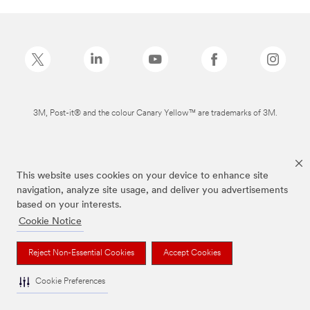
3M, Post-it® and the colour Canary Yellow™ are trademarks of 3M.
This website uses cookies on your device to enhance site
navigation, analyze site usage, and deliver you advertisements
based on your interests.
Cookie Notice
Reject Non-Essential Cookies
Accept Cookies
Cookie Preferences