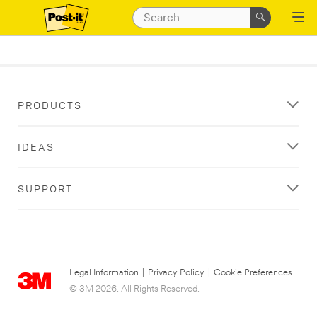
PRODUCTS
IDEAS
SUPPORT
Legal Information
|
Privacy Policy
|
Cookie Preferences
© 3M 2026. All Rights Reserved.