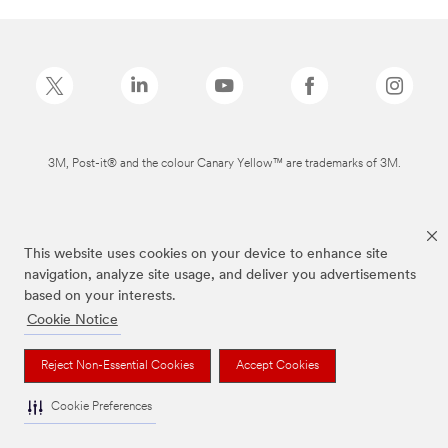
3M, Post-it® and the colour Canary Yellow™ are trademarks of 3M.
This website uses cookies on your device to enhance site
navigation, analyze site usage, and deliver you advertisements
based on your interests.
Cookie Notice
Reject Non-Essential Cookies
Accept Cookies
Cookie Preferences