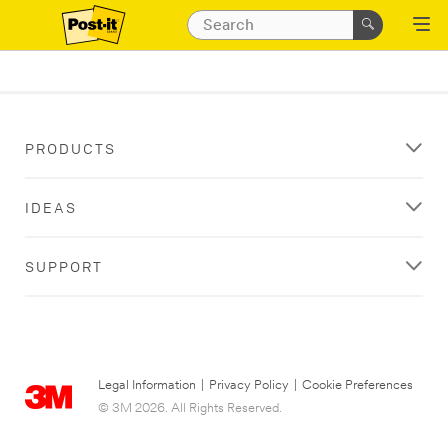
PRODUCTS
IDEAS
SUPPORT
Legal Information
|
Privacy Policy
|
Cookie Preferences
© 3M 2026. All Rights Reserved.