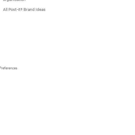
All Post-it® Brand Ideas
Preferences