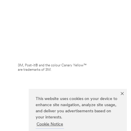
3M, Post-it® and the colour Canary Yellow™
are trademarks of 3M.
This website uses cookies on your device to
enhance site navigation, analyze site usage,
and deliver you advertisements based on
your interests.
Cookie Notice