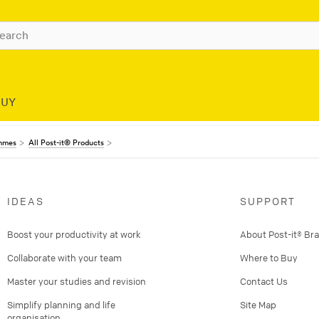
BUY
ammes
All Post-it® Products
IDEAS
SUPPORT
Boost your productivity at work
About Post-it® Br
Collaborate with your team
Where to Buy
Master your studies and revision
Contact Us
Simplify planning and life
Site Map
organisation