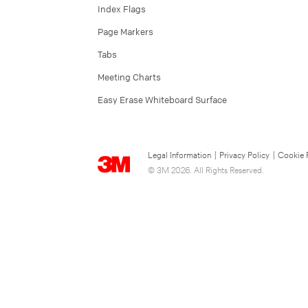
Index Flags
Page Markers
Tabs
Meeting Charts
Easy Erase Whiteboard Surface
Legal Information
|
Privacy Policy
|
Cookie 
© 3M 2026. All Rights Reserved.