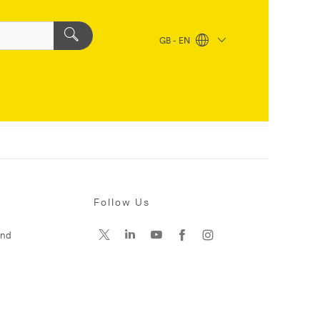
GB - EN
Follow Us
and