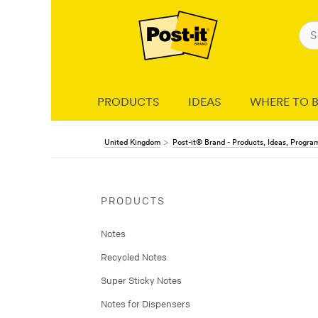
PRODUCTS
IDEAS
WHERE TO 
United Kingdom
Post-it® Brand - Products, Ideas, Progr
PRODUCTS
Notes
Recycled Notes
Super Sticky Notes
Notes for Dispensers