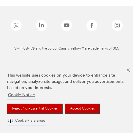
3M, Post-it® and the colour Canary Yellow™ are trademarks of 3M.
This website uses cookies on your device to enhance site
navigation, analyze site usage, and deliver you advertisements
based on your interests.
Cookie Notice
Reject Non-Essential Cookies
Accept Cookies
Cookie Preferences