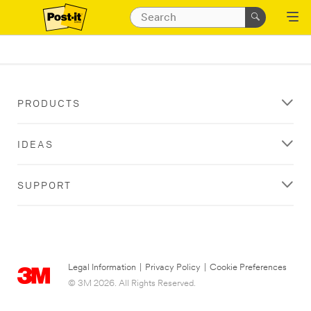
PRODUCTS
IDEAS
SUPPORT
Legal Information
|
Privacy Policy
|
Cookie Preferences
© 3M 2026. All Rights Reserved.