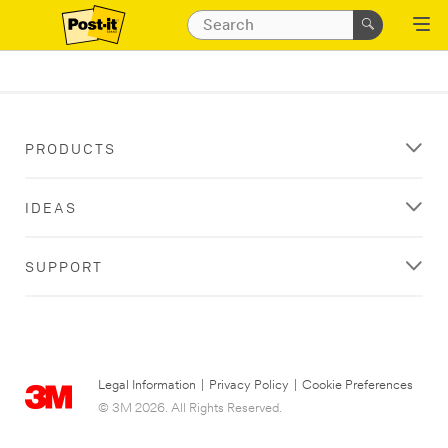
PRODUCTS
IDEAS
SUPPORT
Legal Information
|
Privacy Policy
|
Cookie Preferences
© 3M 2026. All Rights Reserved.