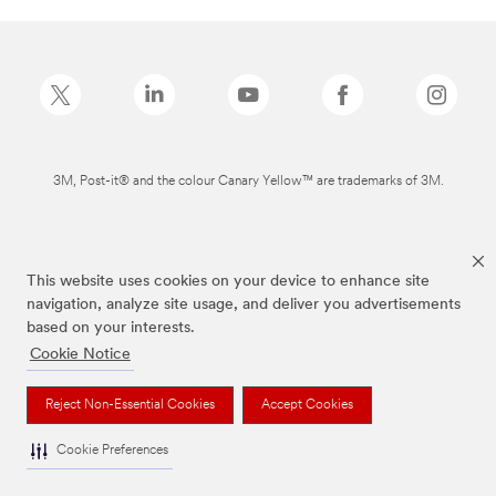
3M, Post-it® and the colour Canary Yellow™ are trademarks of 3M.
This website uses cookies on your device to enhance site
navigation, analyze site usage, and deliver you advertisements
based on your interests.
Cookie Notice
Reject Non-Essential Cookies
Accept Cookies
Cookie Preferences