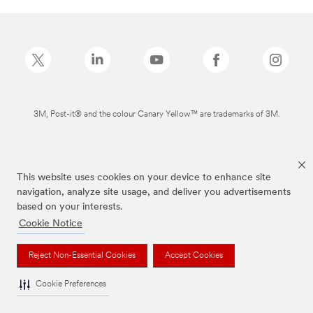
3M, Post-it® and the colour Canary Yellow™ are trademarks of 3M.
This website uses cookies on your device to enhance site
navigation, analyze site usage, and deliver you advertisements
based on your interests.
Cookie Notice
Reject Non-Essential Cookies
Accept Cookies
Cookie Preferences