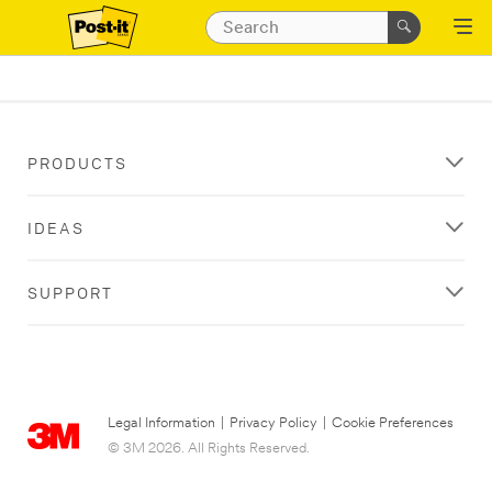
PRODUCTS
IDEAS
SUPPORT
Legal Information
|
Privacy Policy
|
Cookie Preferences
© 3M 2026. All Rights Reserved.