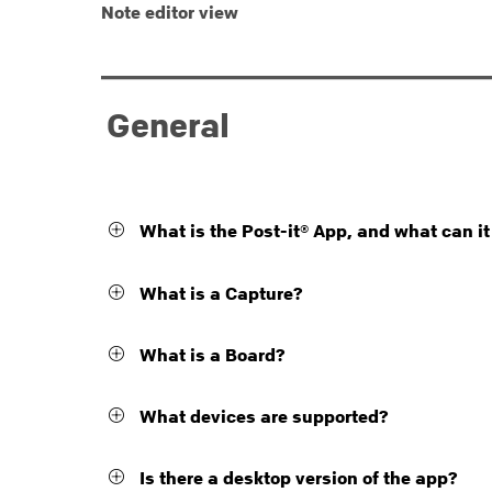
Note editor view
General
What is the Post-it® App, and what can it
What is a Capture?
What is a Board?
What devices are supported?
Is there a desktop version of the app?