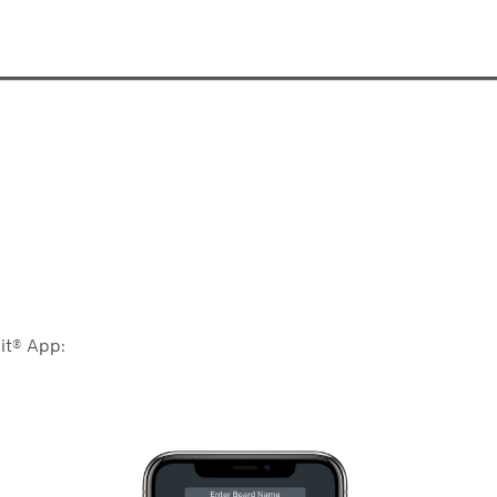
it® App: