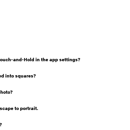
Touch-and-Hold in the app settings?
ed into squares?
photo?
cape to portrait.
?