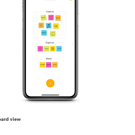
ard view