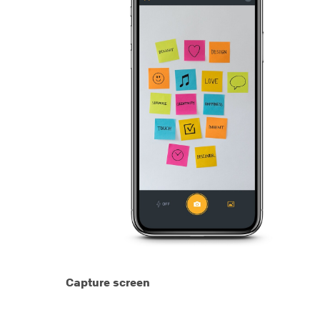
Capture screen