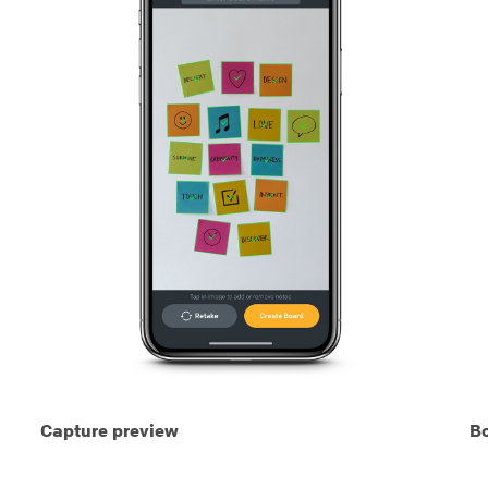
Capture preview
Bo