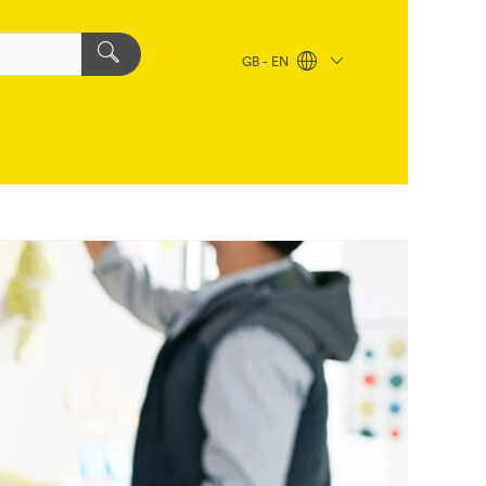
GB - EN