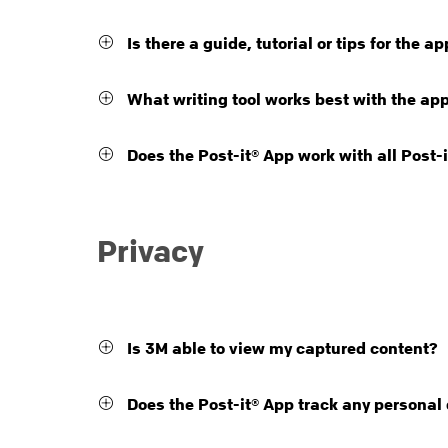
Is there a guide, tutorial or tips for the a
What writing tool works best with the ap
Does the Post-it® App work with all Post-
Privacy
Is 3M able to view my captured content?
Does the Post-it® App track any personal