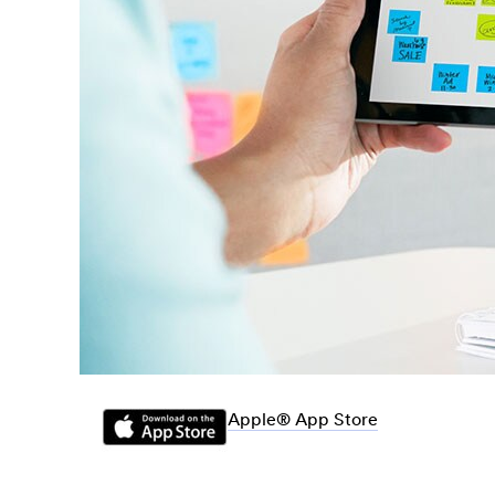
Apple® App Store