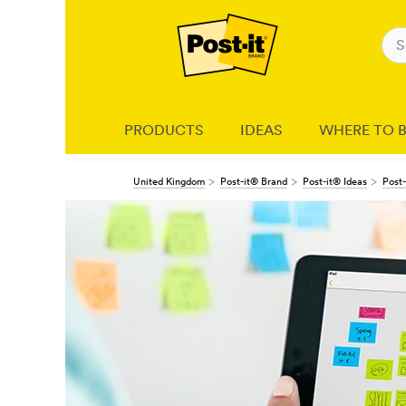
PRODUCTS
IDEAS
WHERE TO 
United Kingdom
Post-it® Brand
Post-it® Ideas
Post