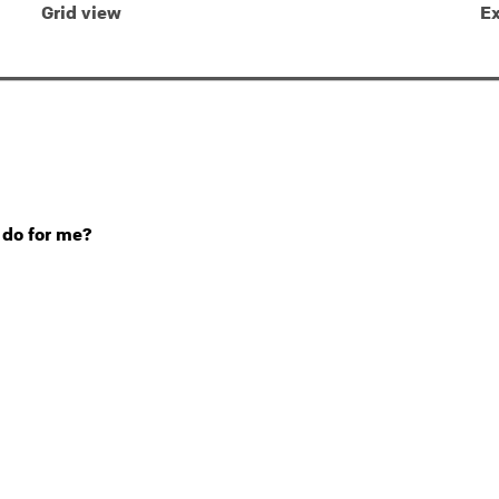
Grid view
Ex
 do for me?