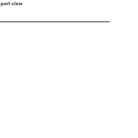
port view