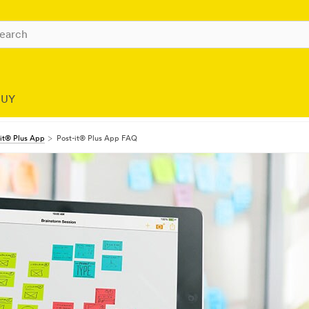
BUY
-it® Plus App
Post-it® Plus App FAQ