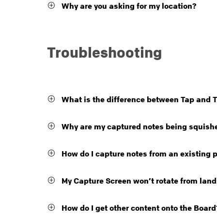
Why are you asking for my location?
Troubleshooting
What is the difference between Tap and 
Why are my captured notes being squish
How do I capture notes from an existing 
My Capture Screen won’t rotate from lands
How do I get other content onto the Board