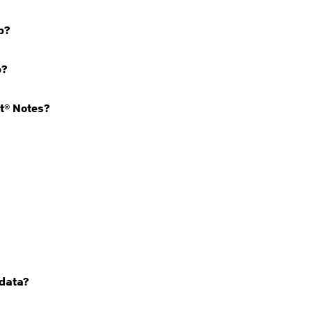
pp?
p?
it® Notes?
 data?