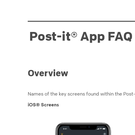
Post-it® App FAQ
Overview
Names of the key screens found within the Post-
iOS® Screens