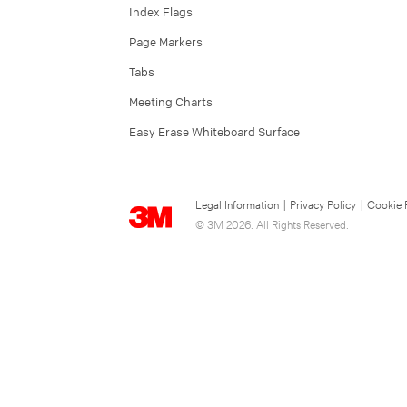
Index Flags
Page Markers
Tabs
Meeting Charts
Easy Erase Whiteboard Surface
Legal Information
|
Privacy Policy
|
Cookie 
© 3M 2026. All Rights Reserved.