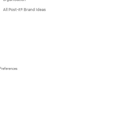
All Post-it® Brand Ideas
Preferences