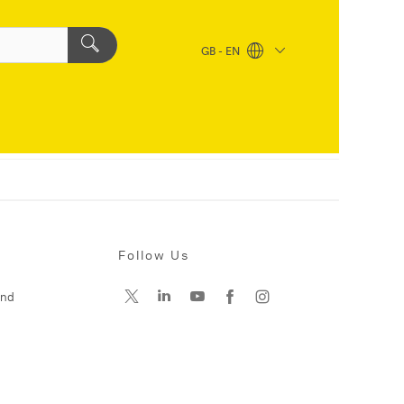
GB - EN
Follow Us
and