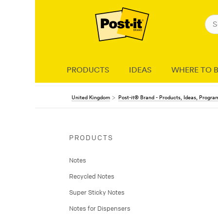
PRODUCTS
IDEAS
WHERE TO 
United Kingdom
Post-it® Brand - Products, Ideas, Progr
PRODUCTS
Notes
Recycled Notes
Super Sticky Notes
Notes for Dispensers