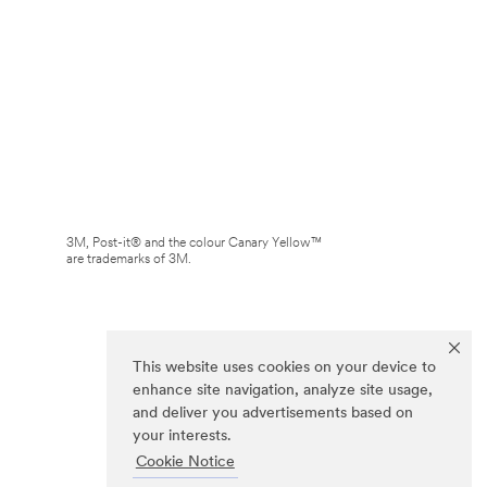
3M, Post-it® and the colour Canary Yellow™
are trademarks of 3M.
This website uses cookies on your device to
enhance site navigation, analyze site usage,
and deliver you advertisements based on
your interests.
Cookie Notice