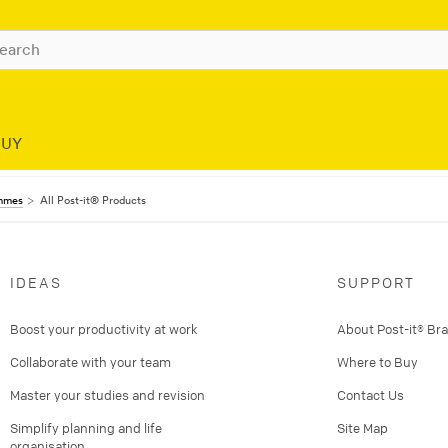
BUY
ammes
All Post-it® Products
IDEAS
SUPPORT
Boost your productivity at work
About Post-it® Br
Collaborate with your team
Where to Buy
Master your studies and revision
Contact Us
Simplify planning and life
Site Map
organisation